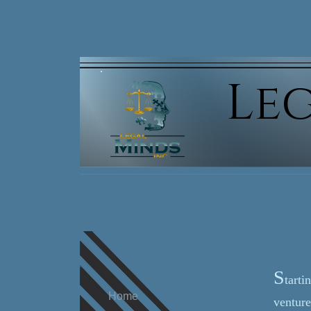
Leg
Putting t
S
tarti
Home
venture