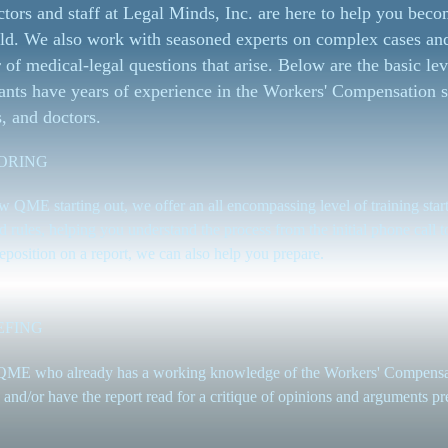
tors and staff at Legal Minds, Inc. are here to help you becom
ld. We also work with seasoned experts on complex cases an
of medical-legal questions that arise. Below are the basic lev
ants have years of experience in the Workers' Compensation s
, and doctors.
ORING
w QME starting out, we offer an all encompassing level of training start
d rules, helping you understand the process from the initial phone call to
eposition on a report, we can also help you prepare.
EFING
QME who already has a working knowledge of the Workers' Compensati
 and/or have the report read for a critique of opinions and arguments pr