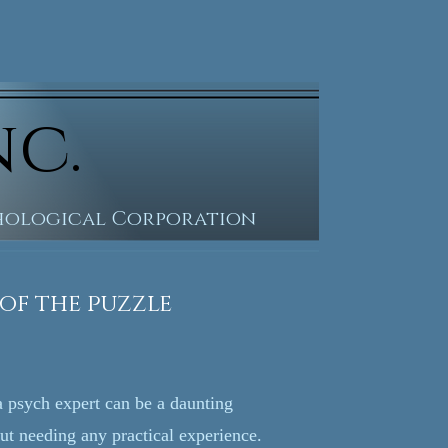
nc.
chological Corporation
he puzzle
 a psych expert can be a daunting
out needing any practical experience.