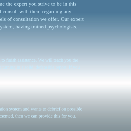
e the expert you strive to be in this
d consult with them regarding any
els of consultation we offer. Our expert
ystem, having trained psychologists,
 to finish assistance. We will teach you the
 turning in a solid, defensible report. If you
on system and wants to debrief on possible
esented, then we can provide this for you.