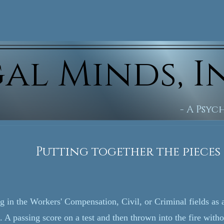
al Minds, I
- A Psy
ogether the pieces of t
ng in the Workers' Compensation, Civil, or Criminal fields as
. A passing score on a test and then thrown into the fire with