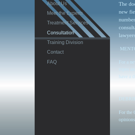
About Us
The doc
new fie
Meet the Experts
number 
Treatment Services
consult
Consultation
lawyers
Training Division
MENT
Contact
FAQ
For a ne
ropes an
have a d
DEBRI
For the 
opinions